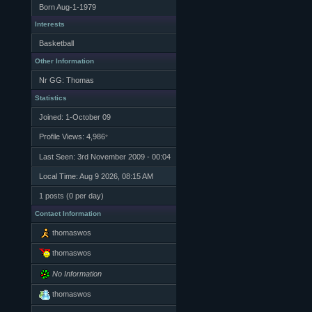
Born
Aug-1-1979
Interests
Basketball
Other Information
Nr GG: Thomas
Statistics
Joined: 1-October 09
Profile Views: 4,986
*
Last Seen: 3rd November 2009 - 00:04
Local Time: Aug 9 2026, 08:15 AM
1 posts (0 per day)
Contact Information
thomaswos
thomaswos
No Information
thomaswos