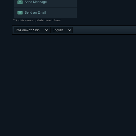
Send Message
Send an Email
* Profile views updated each hour