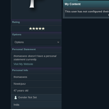
My Content
This user has not configured thei
Rating
Options
Options
Personal Statement
thomaswos doesn't have a personal
statement currently.
Visit My Website
Personal Info
thomaswos
Nowicjusz
47
years old
Gender Not Set
India