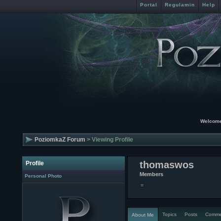
Portal
Regulamin
Help
Welcome
PoziomkaZ Forum
> Viewing Profile
thomaswos
Profile
Members
Personal Photo
Topics
Posts
Comme
About Me