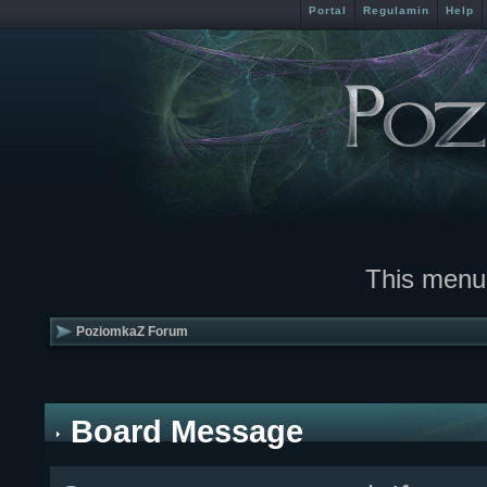
Portal
Regulamin
Help
This menu
PoziomkaZ Forum
Board Message