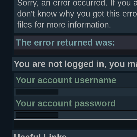
Sorry, an error occurred. If you
don't know why you got this erro
files for more information.
The error returned was:
You are not logged in, you m
Your account username
Your account password