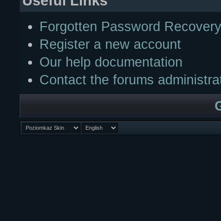
Useful Links
Forgotten Password Recover
Register a new account
Our help documentation
Contact the forums administra