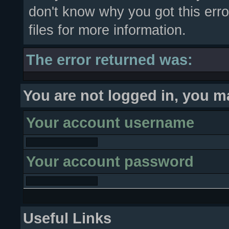
don't know why you got this erro
files for more information.
The error returned was:
You are not logged in, you m
Your account username
Your account password
Useful Links