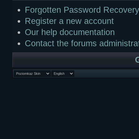
Forgotten Password Recover
Register a new account
Our help documentation
Contact the forums administra