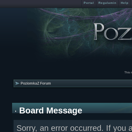
Portal
Regulamin
Help
This 
PoziomkaZ Forum
Board Message
Sorry, an error occurred. If you