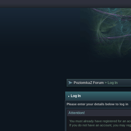
PoziomkaZ Forum
> Log In
Log In
Please enter your details below to log in
Attention!
You must already have registered for an acc
If you do not have an account, you may regist