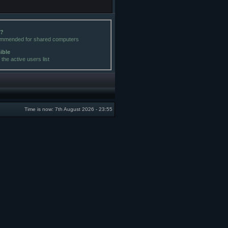
e?
commended for shared computers
sible
the active users list
Time is now: 7th August 2026 - 23:55