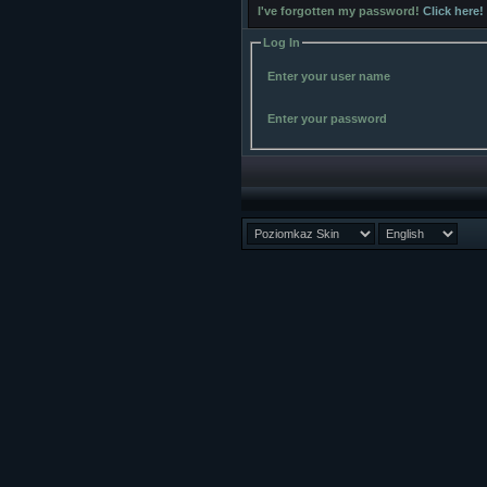
I've forgotten my password!
Click here!
Log In
Enter your user name
Enter your password