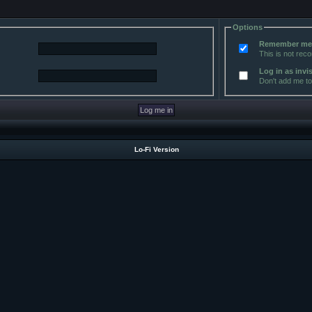
Options
Remember m
This is not re
Log in as invi
Don't add me to 
Lo-Fi Version