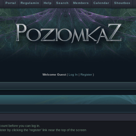
Portal
Regulamin
Help
Search
Members
Calendar
Shoutbox
Welcome Guest
(
Log In
|
Register
)
ount before you can log in.
er by clicking the 'register' link near the top of the screen