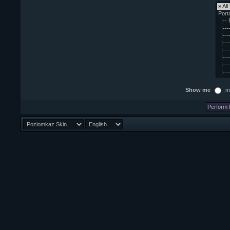
Show me
m