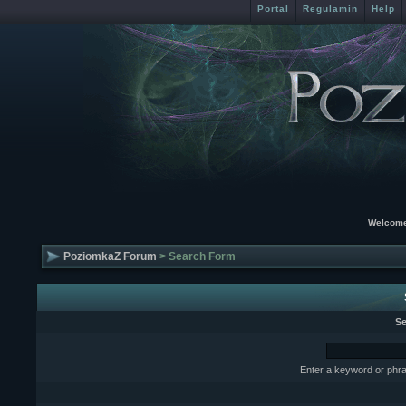
Portal
Regulamin
Help
Welcome
PoziomkaZ Forum
> Search Form
Se
Enter a keyword or phra