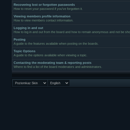
Recovering lost or forgotten passwords
How to reset your password if you've forgotten it.
Viewing members profile information
How to view members contact information.
Logging in and out
How to log in and out from the board and how to remain anonymous and not be show
Posting
A guide to the features available when posting on the boards.
Topic Options
A guide to the options avaliable when viewing a topic.
Contacting the moderating team & reporting posts
Where to find a list of the board moderators and administrators.