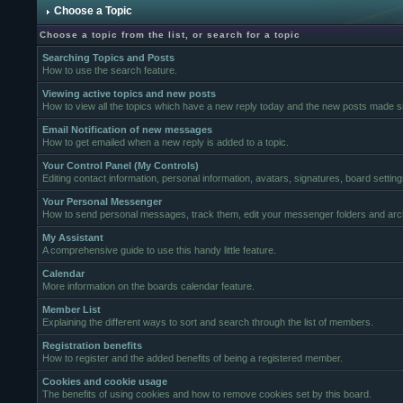
Choose a Topic
Choose a topic from the list, or search for a topic
Searching Topics and Posts
How to use the search feature.
Viewing active topics and new posts
How to view all the topics which have a new reply today and the new posts made sin
Email Notification of new messages
How to get emailed when a new reply is added to a topic.
Your Control Panel (My Controls)
Editing contact information, personal information, avatars, signatures, board settin
Your Personal Messenger
How to send personal messages, track them, edit your messenger folders and ar
My Assistant
A comprehensive guide to use this handy little feature.
Calendar
More information on the boards calendar feature.
Member List
Explaining the different ways to sort and search through the list of members.
Registration benefits
How to register and the added benefits of being a registered member.
Cookies and cookie usage
The benefits of using cookies and how to remove cookies set by this board.