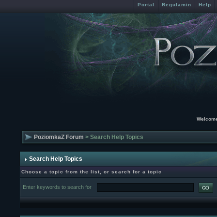
Portal
Regulamin
Help
Welcome
PoziomkaZ Forum
> Search Help Topics
Search Help Topics
Choose a topic from the list, or search for a topic
Enter keywords to search for