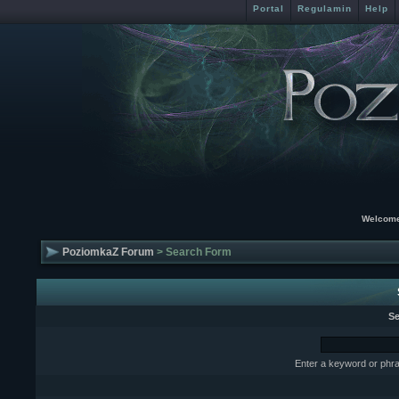
Portal
Regulamin
Help
Welcome
PoziomkaZ Forum
> Search Form
Se
Enter a keyword or phra