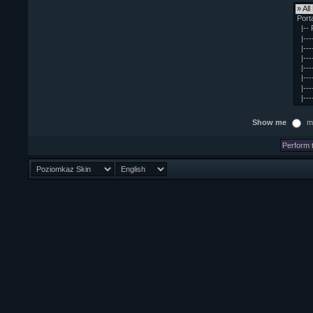
Show me
m