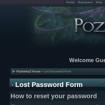
Portal
Regulamin
Help
Welcome Gue
PoziomkaZ Forum
> Lost Password Form
Lost Password Form
How to reset your password