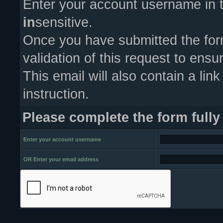
Enter your account username in t
in
sensitive.
Once you have submitted the form
validation of this request to ens
This email will also contain a link
instruction.
Please complete the form fully
Enter your account username
OR Enter your email address