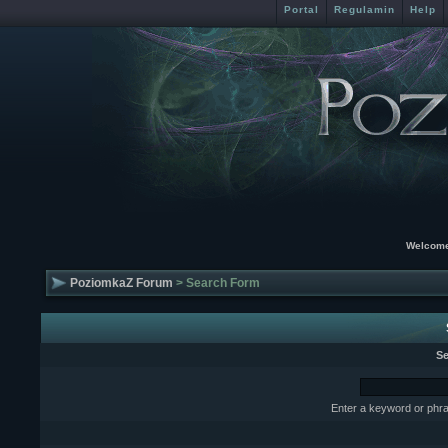
Portal
Regulamin
Help
Welcome
PoziomkaZ Forum
> Search Form
Se
Enter a keyword or phra