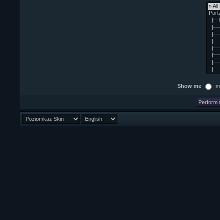
Show me
m