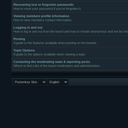
Recovering lost or forgotten passwords
How to reset your password if you've forgotten it.
Viewing members profile information
How to view members contact information.
Logging in and out
How to log in and out from the board and how to remain anonymous and not be show
Posting
A guide to the features available when posting on the boards.
Topic Options
A guide to the options avaliable when viewing a topic.
Contacting the moderating team & reporting posts
Where to find a list of the board moderators and administrators.