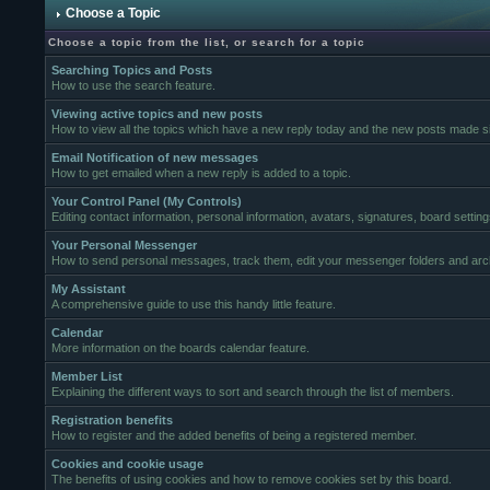
Choose a Topic
Choose a topic from the list, or search for a topic
Searching Topics and Posts
How to use the search feature.
Viewing active topics and new posts
How to view all the topics which have a new reply today and the new posts made sin
Email Notification of new messages
How to get emailed when a new reply is added to a topic.
Your Control Panel (My Controls)
Editing contact information, personal information, avatars, signatures, board settin
Your Personal Messenger
How to send personal messages, track them, edit your messenger folders and ar
My Assistant
A comprehensive guide to use this handy little feature.
Calendar
More information on the boards calendar feature.
Member List
Explaining the different ways to sort and search through the list of members.
Registration benefits
How to register and the added benefits of being a registered member.
Cookies and cookie usage
The benefits of using cookies and how to remove cookies set by this board.