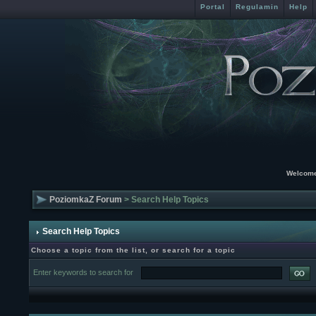
Portal
Regulamin
Help
Welcome
PoziomkaZ Forum
> Search Help Topics
Search Help Topics
Choose a topic from the list, or search for a topic
Enter keywords to search for