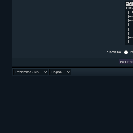
Show me
m