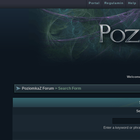
Portal
Regulamin
Help
Welcome
PoziomkaZ Forum
> Search Form
Se
Enter a keyword or phra