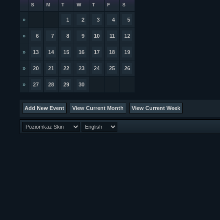
S
M
T
W
T
F
S
»
1
2
3
4
5
»
6
7
8
9
10
11
12
»
13
14
15
16
17
18
19
»
20
21
22
23
24
25
26
»
27
28
29
30
Add New Event
View Current Month
View Current Week