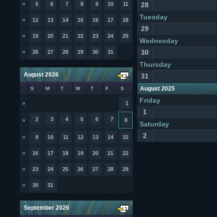
»
5
6
7
8
9
10
11
28
Tuesday
»
12
13
14
15
16
17
18
29
»
19
20
21
22
23
24
25
Wednesday
30
»
26
27
28
29
30
31
Thursday
August 2026
31
August 2025
S
M
T
W
T
F
S
Friday
»
1
1
2
3
4
5
6
7
»
8
Saturday
2
»
9
10
11
12
13
14
15
»
16
17
18
19
20
21
22
»
23
24
25
26
27
28
29
»
30
31
September 2026