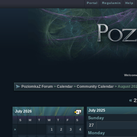
Portal
Regulamin
Help
Welcome
PoziomkaZ Forum
>
Calendar
>
Community Calendar
> August 20
«
2
July 2025
July 2026
Sunday
S
M
T
W
T
F
S
27
»
1
2
3
4
Monday