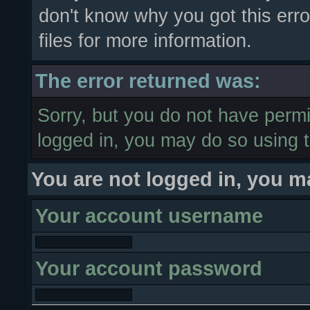
don't know why you got this erro
files for more information.
The error returned was:
Sorry, but you do not have permis
logged in, you may do so using t
You are not logged in, you m
Your account username
Your account password