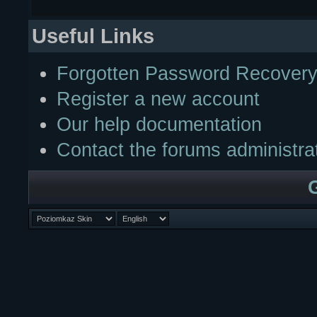
Useful Links
Forgotten Password Recover
Register a new account
Our help documentation
Contact the forums administra