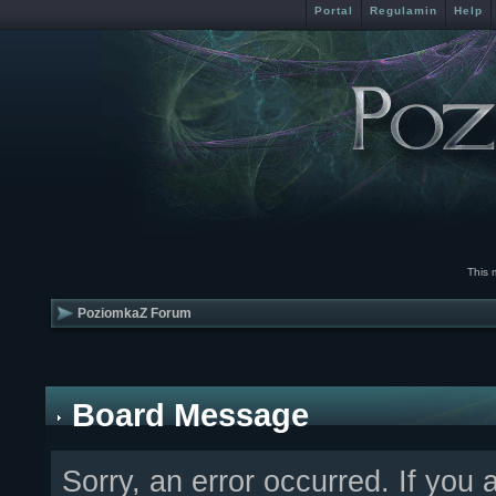
Portal
Regulamin
Help
This 
PoziomkaZ Forum
Board Message
Sorry, an error occurred. If you