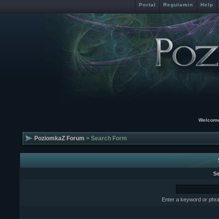
Portal
Regulamin
Help
Welcome
PoziomkaZ Forum
> Search Form
Se
Enter a keyword or phra