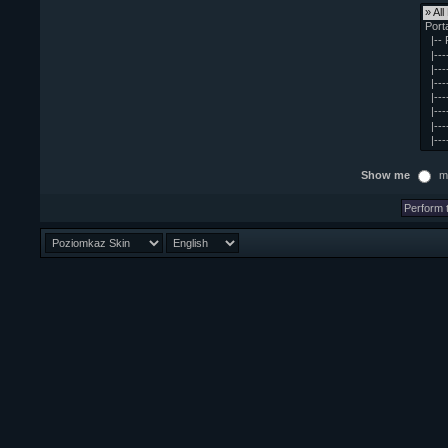
Show me
m