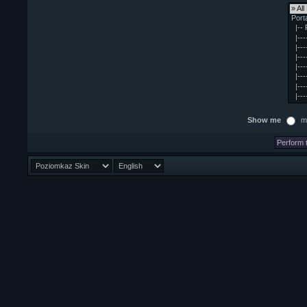
Show me
m