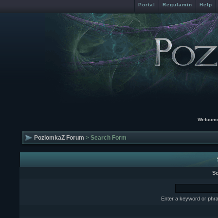
Portal
Regulamin
Help
Welcome
PoziomkaZ Forum
> Search Form
Se
Enter a keyword or phra