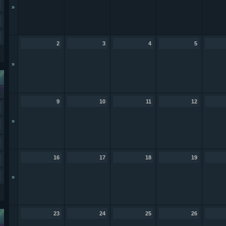
»
2
3
4
5
»
9
10
11
12
»
16
17
18
19
»
23
24
25
26