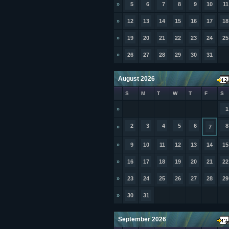
»
5
6
7
8
9
10
11
»
12
13
14
15
16
17
18
»
19
20
21
22
23
24
25
»
26
27
28
29
30
31
August 2026
S
M
T
W
T
F
S
»
1
2
3
4
5
6
8
»
7
»
9
10
11
12
13
14
15
»
16
17
18
19
20
21
22
»
23
24
25
26
27
28
29
»
30
31
September 2026