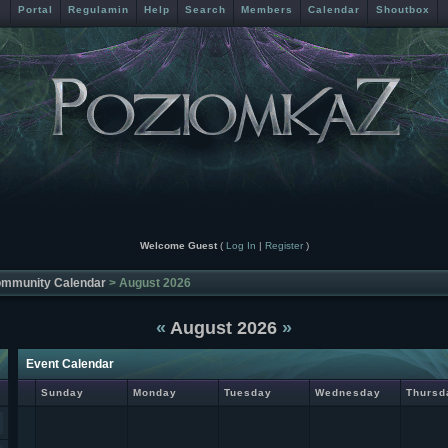
Portal
Regulamin
Help
Search
Members
Calendar
Shoutbox
Welcome Guest
(
Log In
|
Register
)
mmunity Calendar
> August 2026
«
August 2026
»
Event Calendar
Sunday
Monday
Tuesday
Wednesday
Thursd