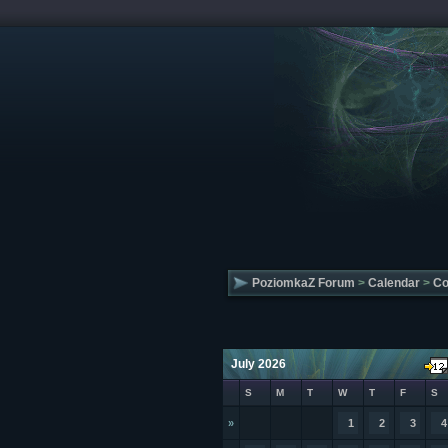
PoziomkaZ Forum
>
Calendar
>
Co
July 2026
S
M
T
W
T
F
S
»
1
2
3
4