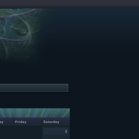
ay
Friday
Saturday
1