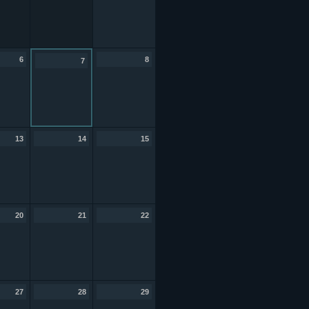
6
8
7
13
14
15
20
21
22
27
28
29