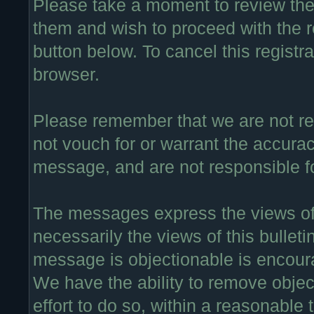
Please take a moment to review thes
them and wish to proceed with the re
button below. To cancel this registra
browser.
Please remember that we are not r
not vouch for or warrant the accura
message, and are not responsible f
The messages express the views of 
necessarily the views of this bullet
message is objectionable is encour
We have the ability to remove obje
effort to do so, within a reasonable