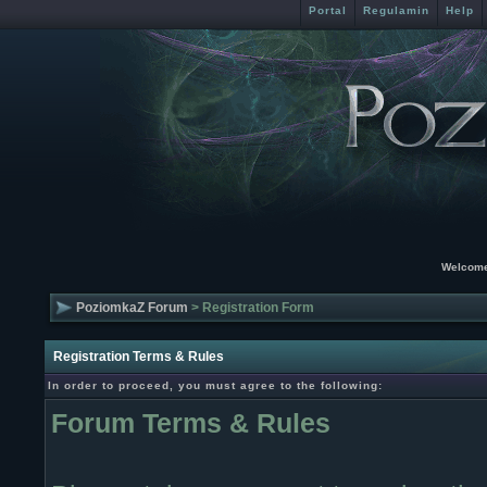
Portal
Regulamin
Help
Welcome
PoziomkaZ Forum
> Registration Form
Registration Terms & Rules
In order to proceed, you must agree to the following:
Forum Terms & Rules