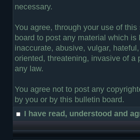
necessary.
You agree, through your use of this s
board to post any material which is
inaccurate, abusive, vulgar, hateful
oriented, threatening, invasive of a 
any law.
You agree not to post any copyright
by you or by this bulletin board.
I have read, understood and ag