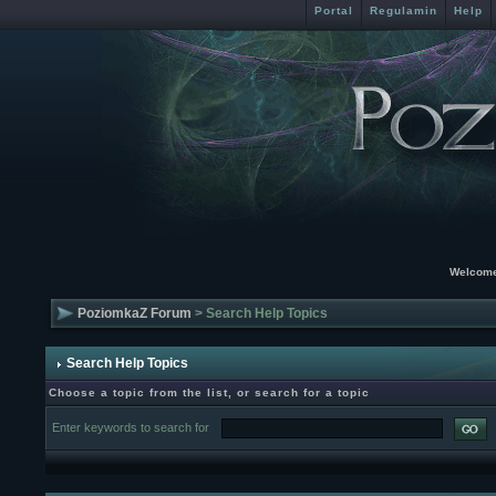
Portal
Regulamin
Help
Welcome
PoziomkaZ Forum
> Search Help Topics
Search Help Topics
Choose a topic from the list, or search for a topic
Enter keywords to search for