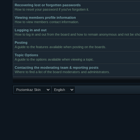
Recovering lost or forgotten passwords
How to reset your password if you've forgotten it.
Viewing members profile information
How to view members contact information.
Logging in and out
How to log in and out from the board and how to remain anonymous and not be show
Posting
A guide to the features available when posting on the boards.
Topic Options
A guide to the options avaliable when viewing a topic.
Contacting the moderating team & reporting posts
Where to find a list of the board moderators and administrators.