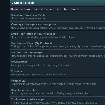
Choose a Topic
Choose a topic from the list, or search for a topic
Searching Topics and Posts
How to use the search feature.
Viewing active topics and new posts
How to view all the topics which have a new reply today and the new posts made sin
Email Notification of new messages
How to get emailed when a new reply is added to a topic.
Your Control Panel (My Controls)
Editing contact information, personal information, avatars, signatures, board settin
Your Personal Messenger
How to send personal messages, track them, edit your messenger folders and ar
My Assistant
A comprehensive guide to use this handy little feature.
Calendar
More information on the boards calendar feature.
Member List
Explaining the different ways to sort and search through the list of members.
Registration benefits
How to register and the added benefits of being a registered member.
Cookies and cookie usage
The benefits of using cookies and how to remove cookies set by this board.