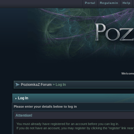
Portal
Regulamin
Help
Welcome
PoziomkaZ Forum
> Log In
Log In
Please enter your details below to log in
Attention!
You must already have registered for an account before you can log in.
If you do not have an account, you may register by clicking the 'register' link near