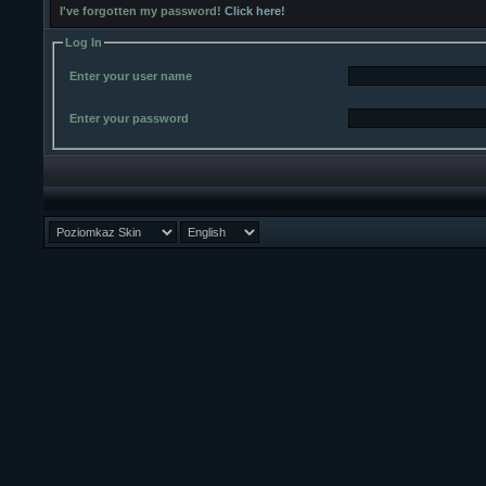
I've forgotten my password!
Click here!
Log In
Enter your user name
Enter your password