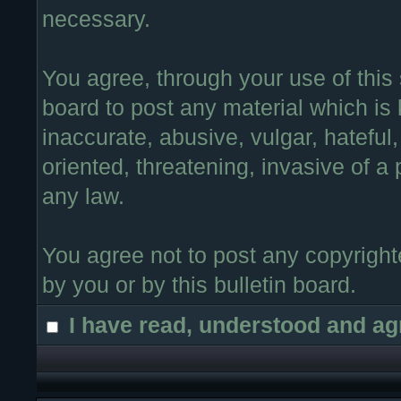
necessary.
You agree, through your use of this s
board to post any material which is
inaccurate, abusive, vulgar, hateful
oriented, threatening, invasive of a 
any law.
You agree not to post any copyright
by you or by this bulletin board.
I have read, understood and ag