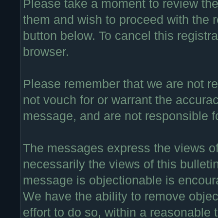
Please take a moment to review thes
them and wish to proceed with the re
button below. To cancel this registra
browser.
Please remember that we are not r
not vouch for or warrant the accura
message, and are not responsible f
The messages express the views of 
necessarily the views of this bullet
message is objectionable is encour
We have the ability to remove obje
effort to do so, within a reasonable