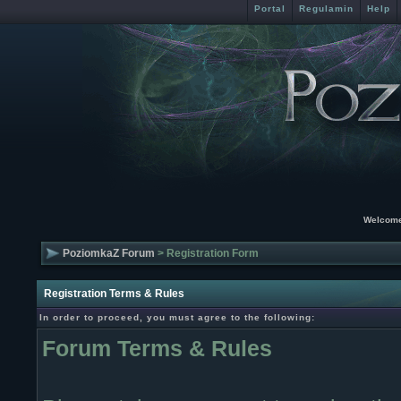
Portal
Regulamin
Help
Welcome
PoziomkaZ Forum
> Registration Form
Registration Terms & Rules
In order to proceed, you must agree to the following:
Forum Terms & Rules