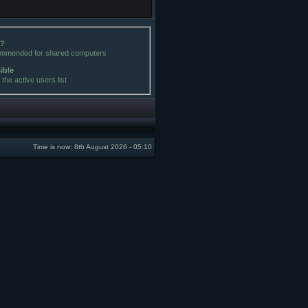
e?
commended for shared computers
sible
the active users list
Time is now: 8th August 2026 - 05:10