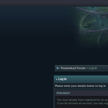
PoziomkaZ Forum
> Log In
Log In
Please enter your details below to log in
Attention!
You must already have registered for an acc
If you do not have an account, you may regist