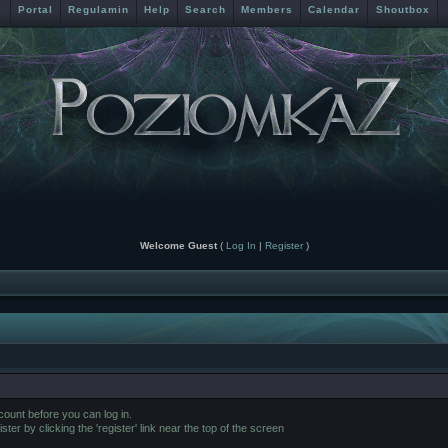
Portal
Regulamin
Help
Search
Members
Calendar
Shoutbox
Welcome Guest
(
Log In
|
Register
)
ount before you can log in.
er by clicking the 'register' link near the top of the screen