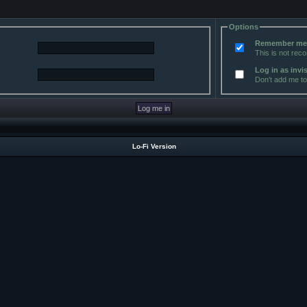
Options
Remember m
This is not re
Log in as invi
Don't add me to 
Lo-Fi Version