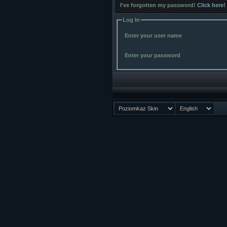
I've forgotten my password!
Click here!
Log In
Enter your user name
Enter your password