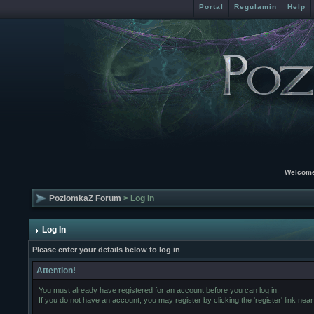
Portal
Regulamin
Help
Welcome
PoziomkaZ Forum
> Log In
Log In
Please enter your details below to log in
Attention!
You must already have registered for an account before you can log in.
If you do not have an account, you may register by clicking the 'register' link near