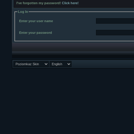
I've forgotten my password!
Click here!
Log In
Enter your user name
Enter your password