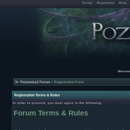
Portal
Regulamin
Help
Welcome
PoziomkaZ Forum
> Registration Form
Registration Terms & Rules
In order to proceed, you must agree to the following:
Forum Terms & Rules