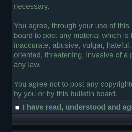
necessary.
You agree, through your use of this s
board to post any material which is
inaccurate, abusive, vulgar, hateful
oriented, threatening, invasive of a 
any law.
You agree not to post any copyright
by you or by this bulletin board.
I have read, understood and ag