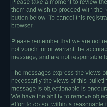
Please take a moment to review thes
them and wish to proceed with the re
button below. To cancel this registra
browser.
Please remember that we are not r
not vouch for or warrant the accura
message, and are not responsible f
The messages express the views of 
necessarily the views of this bullet
message is objectionable is encour
We have the ability to remove obje
effort to do so, within a reasonable