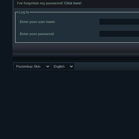
I've forgotten my password!
Click here!
Log In
Enter your user name
Enter your password