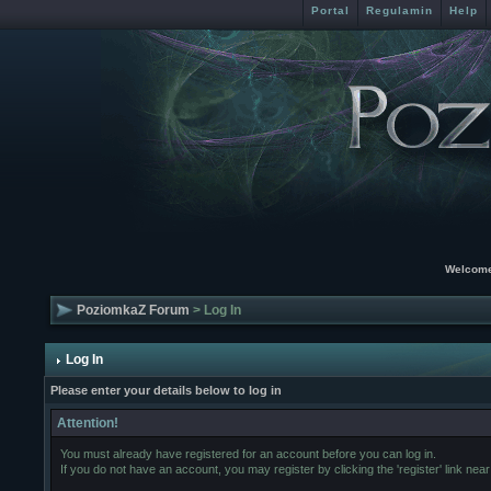
Portal
Regulamin
Help
Welcome
PoziomkaZ Forum
> Log In
Log In
Please enter your details below to log in
Attention!
You must already have registered for an account before you can log in.
If you do not have an account, you may register by clicking the 'register' link near